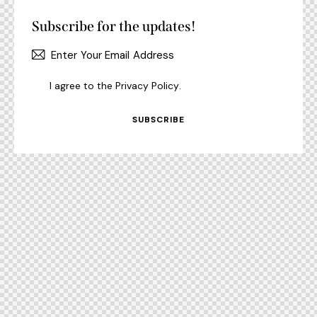
Subscribe for the updates!
I agree to the
Privacy Policy
.
SUBSCRIBE