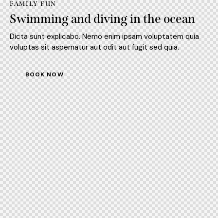
FAMILY FUN
Swimming and diving in the ocean
Dicta sunt explicabo. Nemo enim ipsam voluptatem quia
voluptas sit aspernatur aut odit aut fugit sed quia.
BOOK NOW