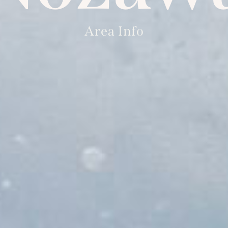
Area Info