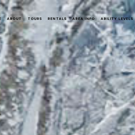
E
ABOUT
TOURS
RENTALS
AREA INFO
ABILITY LEVELS