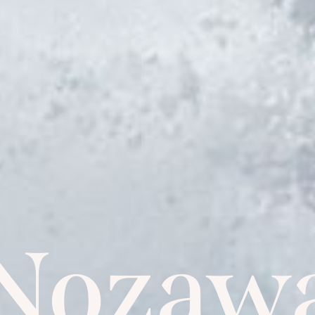
Nozaw