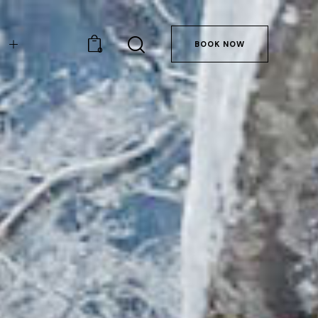
BOOK NOW
0