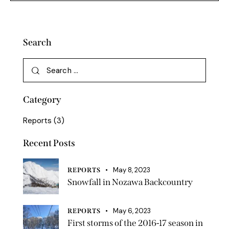
Search
Category
Reports
(3)
Recent Posts
May 8, 2023
REPORTS
Snowfall in Nozawa Backcountry
May 6, 2023
REPORTS
First storms of the 2016-17 season in