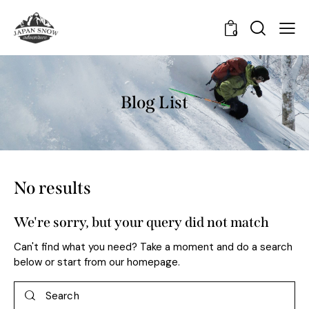
0
Blog List
No results
We're sorry, but your query did not match
Can't find what you need? Take a moment and do a search
below or start from
our homepage
.