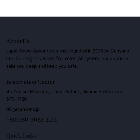
About Us
Japan Snow Adventures was founded in 2016 by Canyons
Guding in Japan for over 30 years,
Ltd.
our goal is to
take you deep and keep you safe.
Reservation Center
45 Yubiso, Minakami, Tone District, Gunma Prefecture
379-1728
BC@canyons.jp
+81(0)80-9083-2172
Quick Links