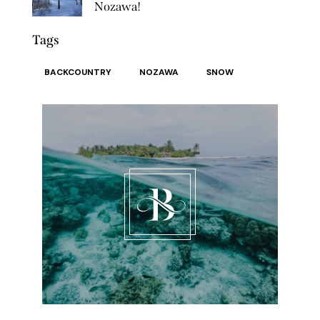
Nozawa!
Tags
BACKCOUNTRY
NOZAWA
SNOW