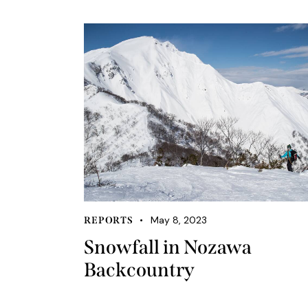
May 8, 2023
REPORTS
Snowfall in Nozawa
Backcountry