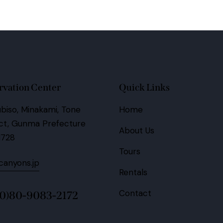
rvation Center
Quick Links
biso, Minakami, Tone
Home
ict, Gunma Prefecture
About Us
1728
Tours
anyons.jp
Rentals
Contact
(0)80-9083-2172