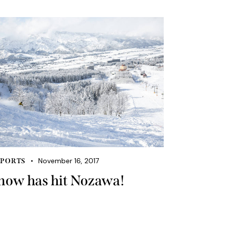
November 16, 2017
PORTS
now has hit Nozawa!