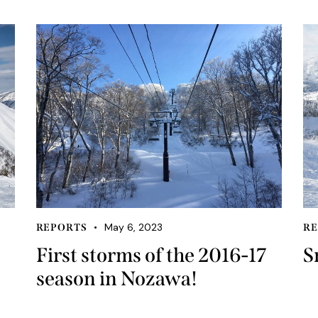
May 6, 2023
REPORTS
RE
First storms of the 2016-17
S
season in Nozawa!