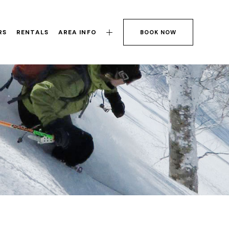
RS
RENTALS
AREA INFO
BOOK NOW