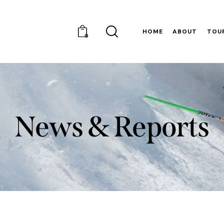
HOME
ABOUT
TOU
0
News & Reports