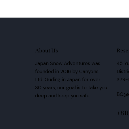
About Us
Rese
Japan Snow Adventures was
45 Yu
founded in 2016 by Canyons
Distr
Ltd.
Guding in Japan for over
379-
30 years,
our goal is to take you
BC@c
deep and keep you safe.
+81