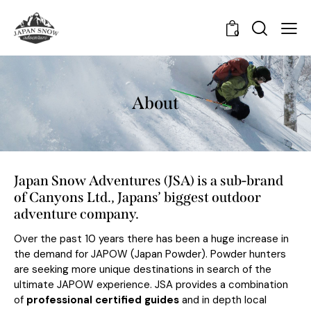
0
About
Japan Snow Adventures (JSA) is a sub-brand
of Canyons Ltd., Japans’ biggest outdoor
adventure company.
Over the past 10 years there has been a huge increase in
the demand for JAPOW (Japan Powder). Powder hunters
are seeking more unique destinations in search of the
ultimate JAPOW experience. JSA provides a combination
of
professional certified guides
and in depth local