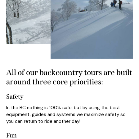
All of our backcountry tours are built
around three core priorities:
Safety
In the BC nothing is 100% safe, but by using the best
equipment, guides and systems we maximize safety so
you can return to ride another day!
Fun