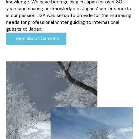
knowledge. We have been guiding in Japan for over 30
years and sharing our knowledge of Japans’ winter secrets
is our passion. JSA was setup to provide for the increasing
needs for professional winter guiding to international
guests to Japan.
Learn about Canyons