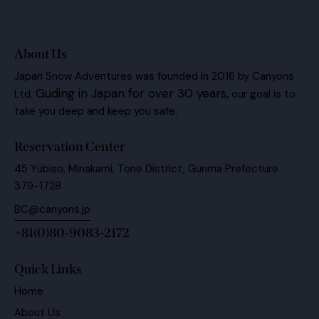
About Us
Japan Snow Adventures was founded in 2016 by Canyons
Guding in Japan for over 30 years,
Ltd.
our goal is to
take you deep and keep you safe.
Reservation Center
45 Yubiso, Minakami, Tone District, Gunma Prefecture
379-1728
BC@canyons.jp
+81(0)80-9083-2172
Quick Links
Home
About Us