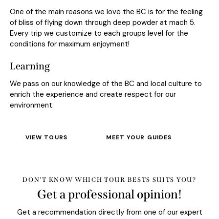
One of the main reasons we love the BC is for the feeling
of bliss of flying down through deep powder at mach 5.
Every trip we customize to each groups level for the
conditions for maximum enjoyment!
Learning
We pass on our knowledge of the BC and local culture to
enrich the experience and create respect for our
environment.
VIEW TOURS
MEET YOUR GUIDES
DON'T KNOW WHICH TOUR BESTS SUITS YOU?
Get a professional opinion!
Get a recommendation directly from one of our expert