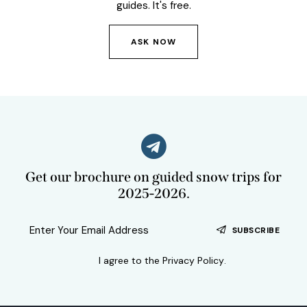
guides. It's free.
ASK NOW
Get our brochure on guided snow trips for
2025-2026.
SUBSCRIBE
I agree to the
Privacy Policy
.