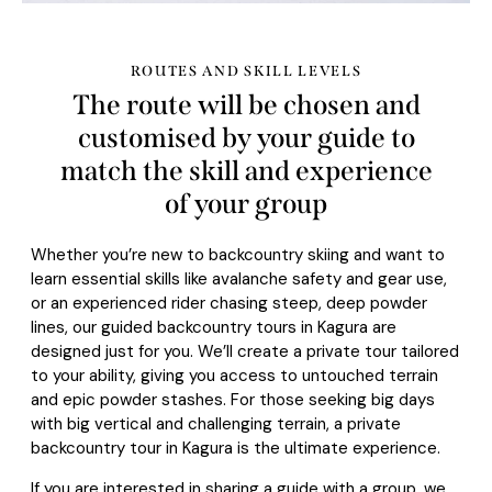
ROUTES AND SKILL LEVELS
The route will be chosen and
customised by your guide to
match the skill and experience
of your group
Whether you’re new to backcountry skiing and want to
learn essential skills like avalanche safety and gear use,
or an experienced rider chasing steep, deep powder
lines, our guided backcountry tours in Kagura are
designed just for you. We’ll create a private tour tailored
to your ability, giving you access to untouched terrain
and epic powder stashes. For those seeking big days
with big vertical and challenging terrain, a private
backcountry tour in Kagura is the ultimate experience.
If you are interested in sharing a guide with a group, we