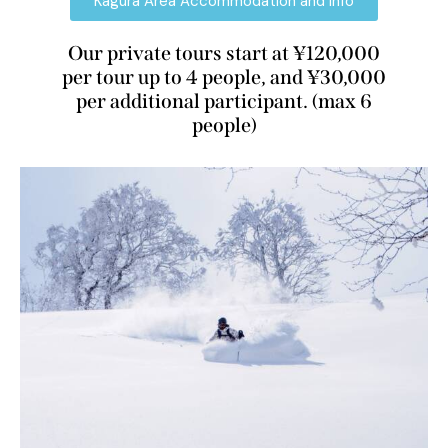
Kagura Area Accommodation and Info
Our private tours start at ¥120,000
per tour up to 4 people, and ¥30,000
per additional participant. (max 6
people)