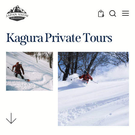
0
K
a
g
u
r
a
P
r
i
v
a
t
e
T
o
u
r
s