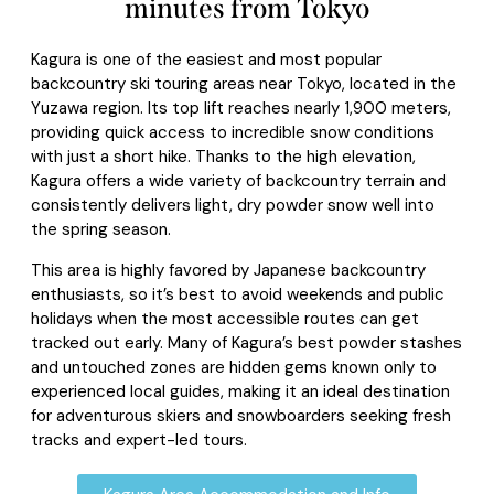
minutes from Tokyo
Kagura is one of the easiest and most popular
backcountry ski touring areas near Tokyo, located in the
Yuzawa region. Its top lift reaches nearly 1,900 meters,
providing quick access to incredible snow conditions
with just a short hike. Thanks to the high elevation,
Kagura offers a wide variety of backcountry terrain and
consistently delivers light, dry powder snow well into
the spring season.
This area is highly favored by Japanese backcountry
enthusiasts, so it’s best to avoid weekends and public
holidays when the most accessible routes can get
tracked out early. Many of Kagura’s best powder stashes
and untouched zones are hidden gems known only to
experienced local guides, making it an ideal destination
for adventurous skiers and snowboarders seeking fresh
tracks and expert-led tours.