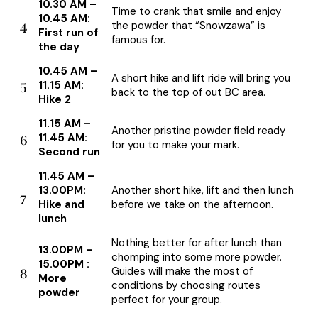
10.30 AM –
Time to crank that smile and enjoy
10.45 AM:
the powder that “Snowzawa” is
4
First run of
famous for.
the day
10.45 AM –
A short hike and lift ride will bring you
11.15 AM:
5
back to the top of out BC area.
Hike 2
11.15 AM –
Another pristine powder field ready
11.45 AM:
6
for you to make your mark.
Second run
11.45 AM –
13.00PM:
Another short hike, lift and then lunch
7
Hike and
before we take on the afternoon.
lunch
Nothing better for after lunch than
13.00PM –
chomping into some more powder.
15.00PM :
Guides will make the most of
8
More
conditions by choosing routes
powder
perfect for your group.