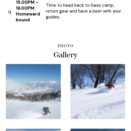
15.00PM –
Time to head back to base camp,
16.00PM :
return gear and have a beer with your
9
Homeward
guides.
bound
PHOTO
Gallery