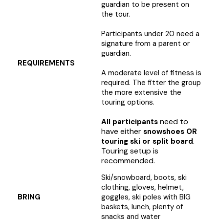
guardian to be present on
the tour.
Participants under 20 need a
signature from a parent or
guardian.
REQUIREMENTS
A moderate level of fitness is
required. The fitter the group
the more extensive the
touring options.
need to
All participants
have either
snowshoes OR
.
touring ski or split board
Touring setup is
recommended.
Ski/snowboard, boots, ski
clothing, gloves, helmet,
BRING
goggles, ski poles with BIG
baskets, lunch, plenty of
snacks and water