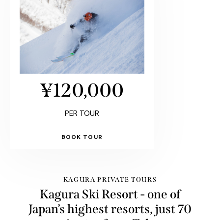
¥120,000
PER TOUR
BOOK TOUR
KAGURA PRIVATE TOURS
Kagura Ski Resort - one of
Japan’s highest resorts, just 70