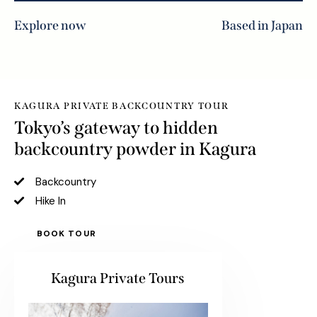
Explore now
Based in Japan
KAGURA PRIVATE BACKCOUNTRY TOUR
Tokyo’s gateway to hidden
backcountry powder in Kagura
Backcountry
Hike In
BOOK TOUR
Kagura Private Tours