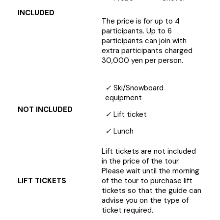
INCLUDED
The price is for up to 4
participants. Up to 6
participants can join with
extra participants charged
30,000 yen per person.
✓
Ski/Snowboard
equipment
NOT INCLUDED
✓
Lift ticket
✓
Lunch
Lift tickets are not included
in the price of the tour.
Please wait until the morning
LIFT TICKETS
of the tour to purchase lift
tickets so that the guide can
advise you on the type of
ticket required.