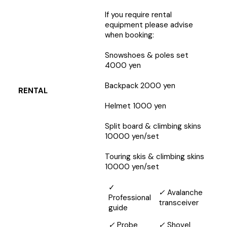
If you require rental
equipment please advise
when booking:
Snowshoes & poles set
4000 yen
Backpack 2000 yen
RENTAL
Helmet 1000 yen
Split board & climbing skins
10000 yen/set
Touring skis & climbing skins
10000 yen/set
✓
✓
Avalanche
Professional
transceiver
guide
✓
Probe
✓
Shovel