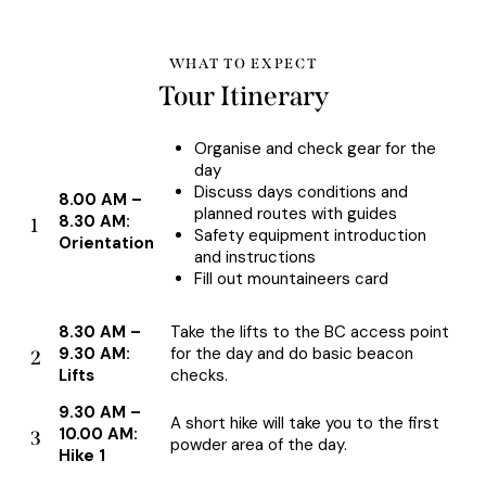
WHAT TO EXPECT
Tour Itinerary
Organise and check gear for the
day
Discuss days conditions and
8.00 AM –
planned routes with guides
8.30 AM:
1
Safety equipment introduction
Orientation
and instructions
Fill out mountaineers card
8.30 AM –
Take the lifts to the BC access point
9.30 AM:
for the day and do basic beacon
2
Lifts
checks.
9.30 AM –
A short hike will take you to the first
10.00 AM:
3
powder area of the day.
Hike 1