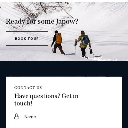
Ready for some Japow?
BOOK TOUR
CONTACT US
Have questions?
Get in
touch!