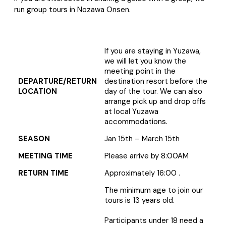
run group tours in
Nozawa Onsen.
If you are staying in Yuzawa,
we will let you know the
meeting point in the
DEPARTURE/RETURN
destination resort before the
LOCATION
day of the tour. We can also
arrange pick up and drop offs
at local Yuzawa
accommodations.
SEASON
Jan 15th – March 15th
MEETING TIME
Please arrive by 8:00AM
RETURN TIME
Approximately 16:00 .
The minimum age to join our
tours is 13 years old.
Participants under 18 need a