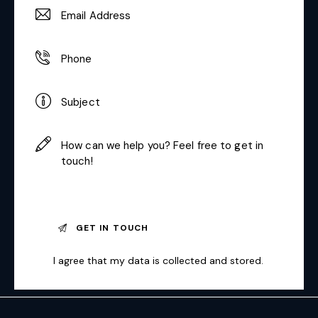
I agree that my data is
collected and stored
.