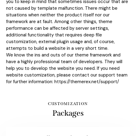
you to keep in mind that sometimes issues occur that are
not caused by template malfunction. There might be
situations when neither the product itself nor our
framework are at fault. Among other things, theme
performance can be affected by server settings,
additional functionality that requires deep file
customization, external plugin usage and, of course,
attempts to build a website in a very short time.
We know the ins and outs of our theme framework and
have a highly professional team of developers. They will
help you to develop the website you need. If you need
website customization, please contact our support team
for further information:
https://themerex.net/support/
CUSTOMIZATION
Packages