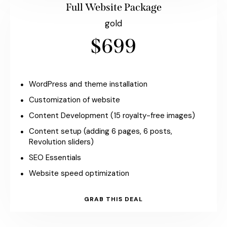
Full Website Package
gold
$699
WordPress and theme installation
Customization of website
Content Development (15 royalty-free images)
Content setup (adding 6 pages, 6 posts,
Revolution sliders)
SEO Essentials
Website speed optimization
GRAB THIS DEAL