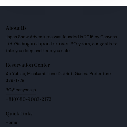
About Us
Japan Snow Adventures was founded in 2016 by Canyons
Guding in Japan for over 30 years,
Ltd.
our goal is to
take you deep and keep you safe.
Reservation Center
45 Yubiso, Minakami, Tone District, Gunma Prefecture
379-1728
BC@canyons.jp
+81(0)80-9083-2172
Quick Links
Home