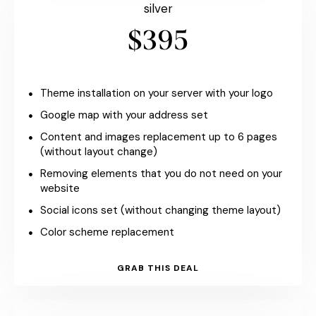
silver
$395
Theme installation on your server with your logo
Google map with your address set
Content and images replacement up to 6 pages
(without layout change)
Removing elements that you do not need on your
website
Social icons set (without changing theme layout)
Color scheme replacement
GRAB THIS DEAL