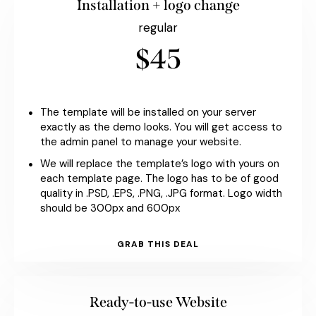
Installation + logo change
regular
$45
The template will be installed on your server
exactly as the demo looks. You will get access to
the admin panel to manage your website.
We will replace the template’s logo with yours on
each template page. The logo has to be of good
quality in .PSD, .EPS, .PNG, .JPG format. Logo width
should be 300px and 600px
GRAB THIS DEAL
Ready-to-use Website