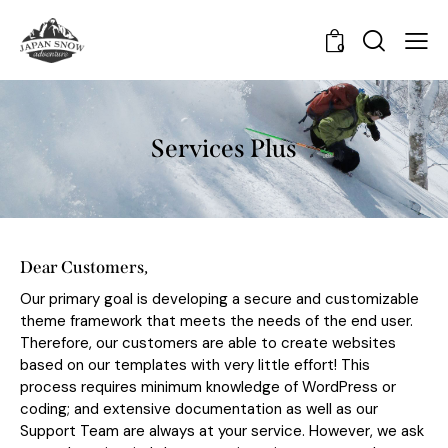
0
Services Plus
Dear Customers,
Our primary goal is developing a secure and customizable
theme framework that meets the needs of the end user.
Therefore, our customers are able to create websites
based on our templates with very little effort! This
process requires minimum knowledge of WordPress or
coding; and extensive documentation as well as our
Support Team are always at your service. However, we ask