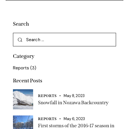
Search
Category
Reports
(3)
Recent Posts
May 8, 2023
REPORTS
Snowfall in Nozawa Backcountry
May 6, 2023
REPORTS
First storms of the 2016-17 season in