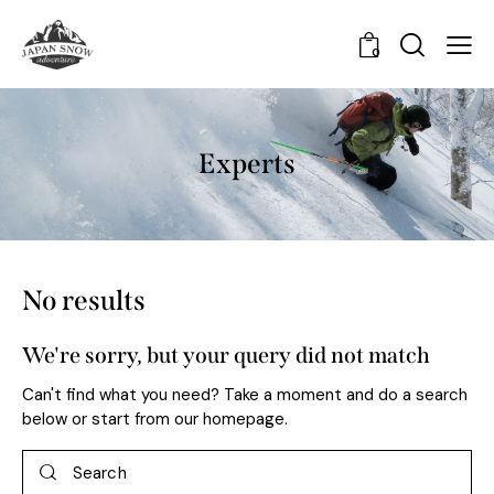
0
Experts
No results
We're sorry, but your query did not match
Can't find what you need? Take a moment and do a search
below or start from
our homepage
.