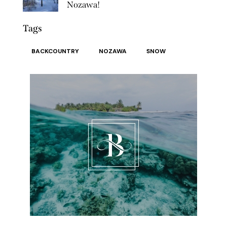
Nozawa!
Tags
BACKCOUNTRY
NOZAWA
SNOW