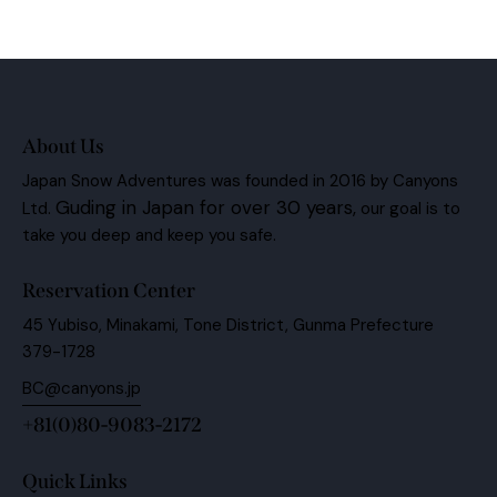
About Us
Japan Snow Adventures was founded in 2016 by Canyons
Guding in Japan for over 30 years,
Ltd.
our goal is to
take you deep and keep you safe.
Reservation Center
45 Yubiso, Minakami, Tone District, Gunma Prefecture
379-1728
BC@canyons.jp
+81(0)80-9083-2172
Quick Links