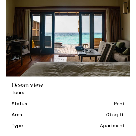
Ocean view
Tours
Status
Rent
Area
70 sq. ft.
Type
Apartment