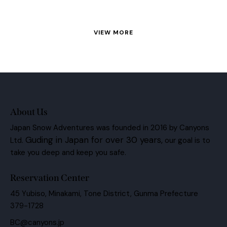
VIEW MORE
About Us
Japan Snow Adventures was founded in 2016 by Canyons
Guding in Japan for over 30 years,
Ltd.
our goal is to
take you deep and keep you safe.
Reservation Center
45 Yubiso, Minakami, Tone District, Gunma Prefecture
379-1728
BC@canyons.jp