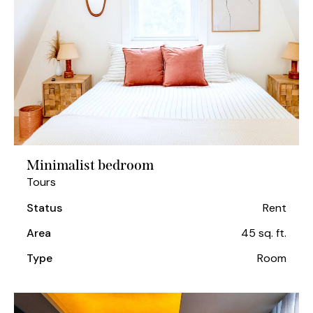
Minimalist bedroom
Tours
Status
Rent
Area
45 sq. ft.
Type
Room