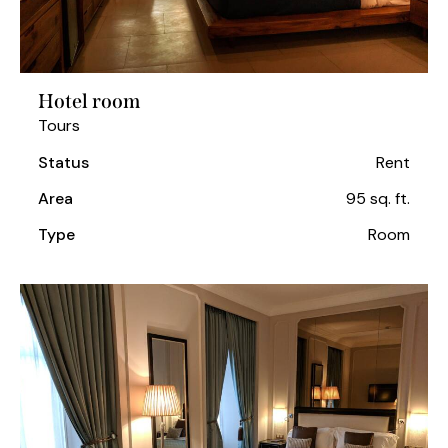
Hotel room
Tours
Status
Rent
Area
95 sq. ft.
Type
Room