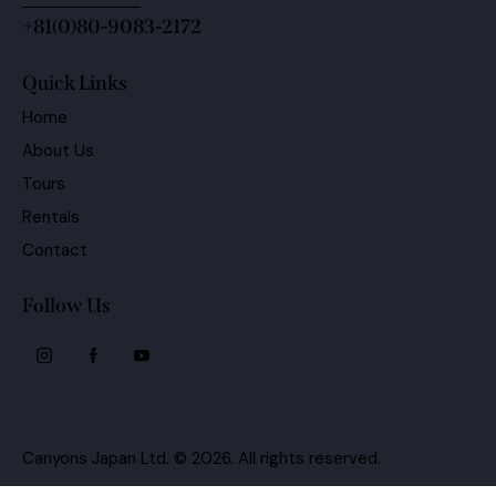
+81(0)80-9083-2172
Quick Links
Home
About Us
Tours
Rentals
Contact
Follow Us
Canyons Japan Ltd.
© 2026. All rights reserved.