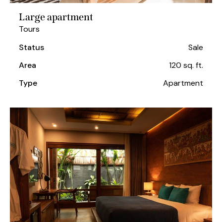
Large apartment
Tours
Status
Sale
Area
120 sq. ft.
Type
Apartment