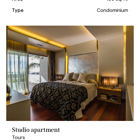
Type
Condominium
Studio apartment
Tours