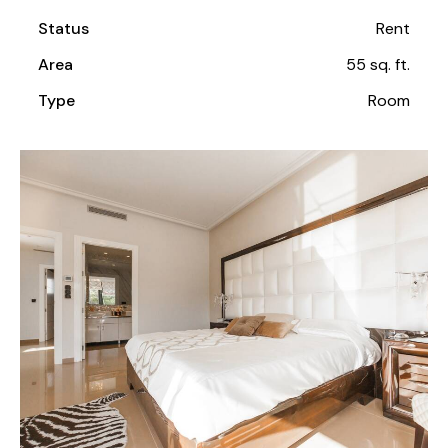
Status
Rent
Area
55 sq. ft.
Type
Room