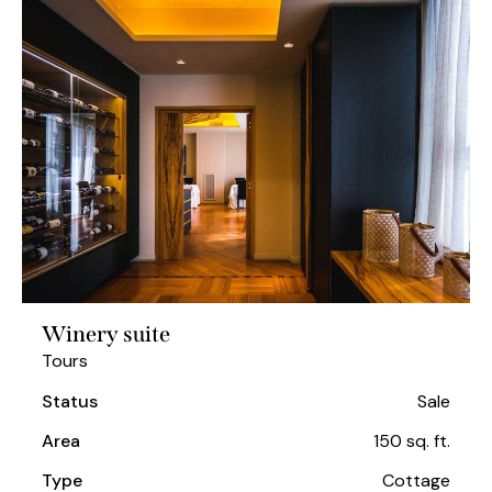
Winery suite
Tours
Status
Sale
Area
150 sq. ft.
Type
Cottage