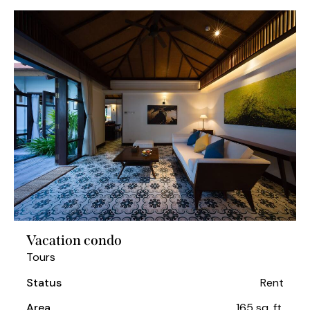
Vacation condo
Tours
Status
Rent
Area
165 sq. ft.