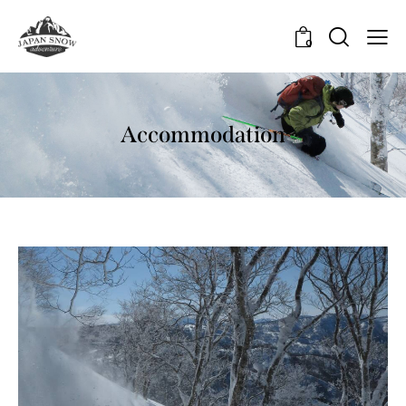
0
Accommodation