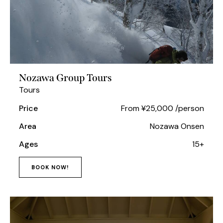
Nozawa Group Tours
Tours
Price
From ¥25,000 /person
Area
Nozawa Onsen
Ages
15+
BOOK NOW!