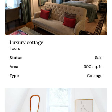
Luxury cottage
Tours
Status
Sale
Area
300 sq. ft.
Type
Cottage