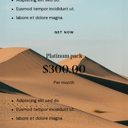
Eusmod tempor incididunt ut.
labore et dolore magna.
GET NOW
Platinum pack
$300.00
Per month
Adipiscing elit sed do.
Eusmod tempor incididunt ut.
labore et dolore magna.
GET NOW