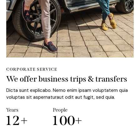
CORPORATE SERVICE
We offer business trips & transfers
Dicta sunt explicabo. Nemo enim ipsam voluptatem quia
voluptas sit aspernaturaut odit aut fugit, sed quia.
Years
People
1
2
+
1
0
0
+