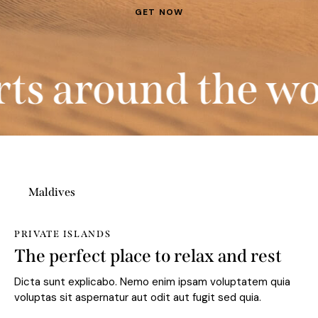
 around the worl
Maldives
PRIVATE ISLANDS
The perfect place to relax and rest
Dicta sunt explicabo. Nemo enim ipsam voluptatem quia
voluptas sit aspernatur aut odit aut fugit sed quia.
BOOK NOW