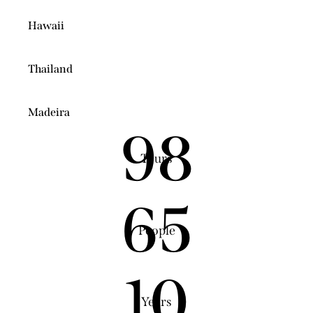
Hawaii
Thailand
Madeira
98
Tours
65
People
10
Years