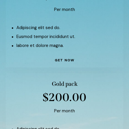
Per month
Adipiscing elit sed do.
Eusmod tempor incididunt ut.
labore et dolore magna.
GET NOW
Gold pack
$200.00
Per month
Adipiscing elit sed do.