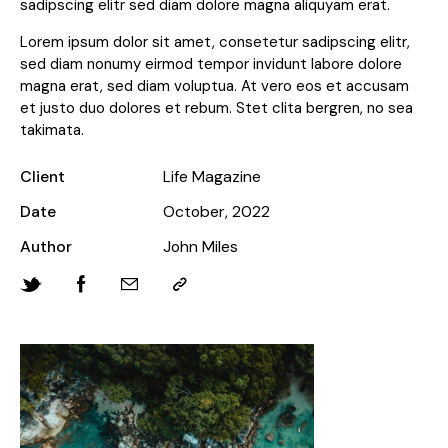
sadipscing elitr sed diam dolore magna aliquyam erat.
Lorem ipsum dolor sit amet, consetetur sadipscing elitr,
sed diam nonumy eirmod tempor invidunt labore dolore
magna erat, sed diam voluptua. At vero eos et accusam
et justo duo dolores et rebum. Stet clita bergren, no sea
takimata.
Client
Life Magazine
Date
October, 2022
Author
John Miles