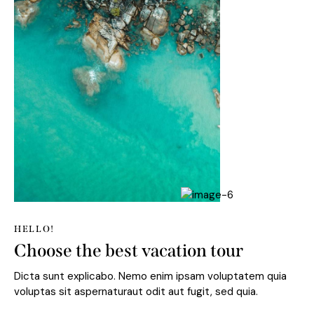
HELLO!
Choose the best vacation tour
Dicta sunt explicabo. Nemo enim ipsam voluptatem quia
voluptas sit aspernaturaut odit aut fugit, sed quia.