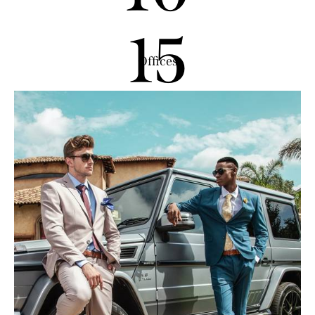
15
Offices