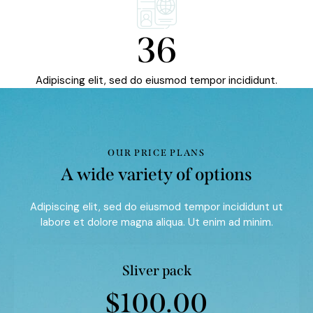
36
Adipiscing elit, sed do eiusmod tempor incididunt.
OUR PRICE PLANS
A wide variety of options
Adipiscing elit, sed do eiusmod tempor incididunt ut
labore et dolore magna aliqua. Ut enim ad minim.
Sliver pack
$100.00