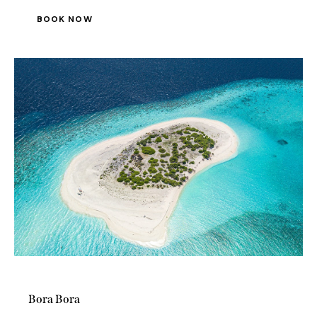
Bora Bora