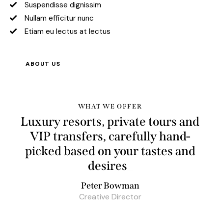
Suspendisse dignissim
Nullam efficitur nunc
Etiam eu lectus at lectus
ABOUT US
WHAT WE OFFER
Luxury resorts, private tours and
VIP transfers, carefully hand-
picked based on your tastes and
b
_
Peter Bowman
Creative Director