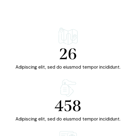
26
Adipiscing elit, sed do eiusmod tempor incididunt.
458
Adipiscing elit, sed do eiusmod tempor incididunt.