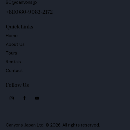
+81(0)80-9083-2172
Quick Links
Home
About Us
Tours
Rentals
Contact
Follow Us
Canyons Japan Ltd.
© 2026. All rights reserved.