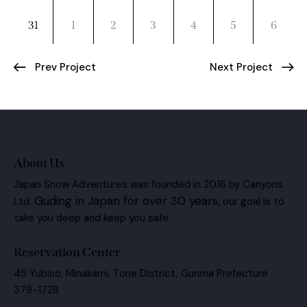
31
1
2
3
4
5
6
Prev Project
Next Project
About Us
Japan Snow Adventures was founded in 2016 by Canyons
Guding in Japan for over 30 years,
Ltd.
our goal is to
take you deep and keep you safe.
Reservation Center
45 Yubiso, Minakami, Tone District, Gunma Prefecture
379-1728
BC@canyons.jp