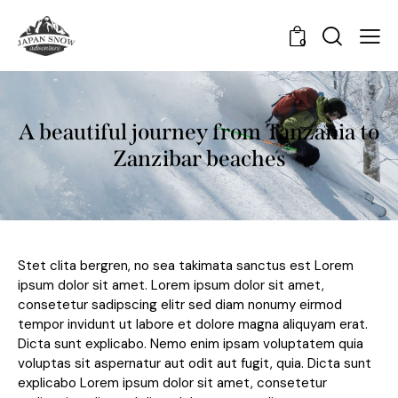
0
A beautiful journey from Tanzania to
Zanzibar beaches
Stet clita bergren, no sea takimata sanctus est Lorem
ipsum dolor sit amet. Lorem ipsum dolor sit amet,
consetetur sadipscing elitr sed diam nonumy eirmod
tempor invidunt ut labore et dolore magna aliquyam erat.
Dicta sunt explicabo. Nemo enim ipsam voluptatem quia
voluptas sit aspernatur aut odit aut fugit, quia. Dicta sunt
explicabo Lorem ipsum dolor sit amet, consetetur