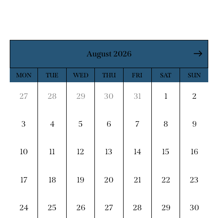
August 2026
MON
TUE
WED
THU
FRI
SAT
SUN
27
28
29
30
31
1
2
3
4
5
6
7
8
9
10
11
12
13
14
15
16
17
18
19
20
21
22
23
24
25
26
27
28
29
30