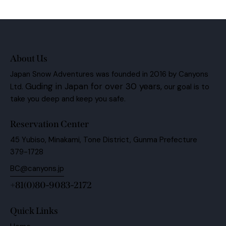
Ph
ail:
on
e:
About Us
Japan Snow Adventures was founded in 2016 by Canyons
Guding in Japan for over 30 years,
Ltd.
our goal is to
take you deep and keep you safe.
Reservation Center
45 Yubiso, Minakami, Tone District, Gunma Prefecture
379-1728
BC@canyons.jp
+81(0)80-9083-2172
Quick Links