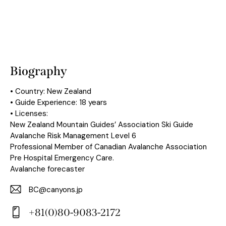
Biography
• Country: New Zealand
• Guide Experience: 18 years
• Licenses:
New Zealand Mountain Guides’ Association Ski Guide
Avalanche Risk Management Level 6
Professional Member of Canadian Avalanche Association
Pre Hospital Emergency Care.
Avalanche forecaster
BC@canyons.jp
E-
+81(0)80-9083-2172
m