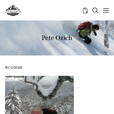
0
Pete Ozich
BC GUIDE