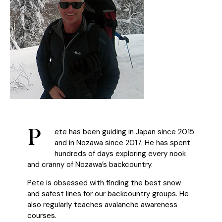
P
ete has been guiding in Japan since 2015
and in Nozawa since 2017. He has spent
hundreds of days exploring every nook
and cranny of Nozawa’s backcountry.
Pete is obsessed with finding the best snow
and safest lines for our backcountry groups. He
also regularly teaches avalanche awareness
courses.