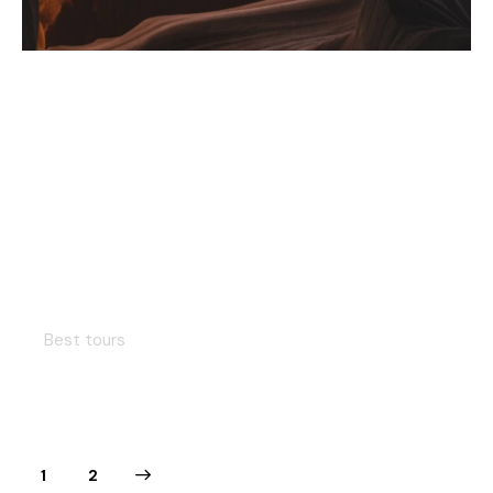
Hiking in Peru
Best tours
>
1
2