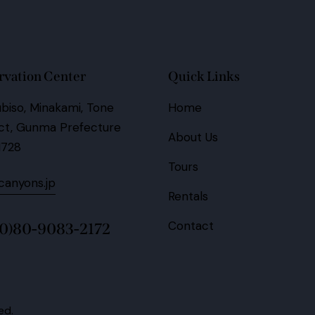
rvation Center
Quick Links
biso, Minakami, Tone
Home
ict, Gunma Prefecture
About Us
1728
Tours
anyons.jp
Rentals
Contact
(0)80-9083-2172
ed.