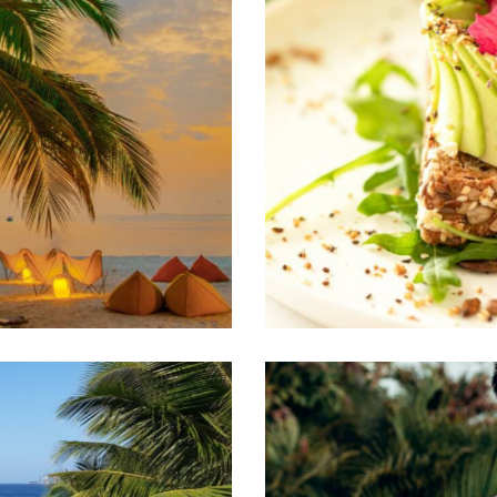
Culinary traditions
Travel guide