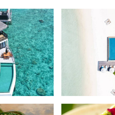
Caribbean dream
Travel guide