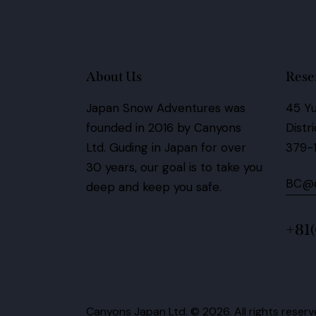
About Us
Rese
Japan Snow Adventures was
45 Yu
founded in 2016 by Canyons
Distr
Ltd.
Guding in Japan for over
379-
30 years,
our goal is to take you
BC@c
deep and keep you safe.
+81
Canyons Japan Ltd.
© 2026. All rights reserv