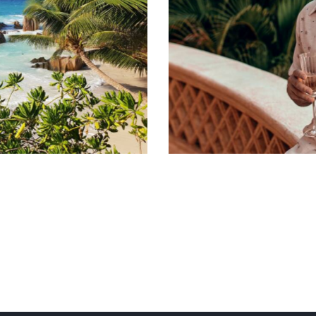
Family holidays
Travel guide