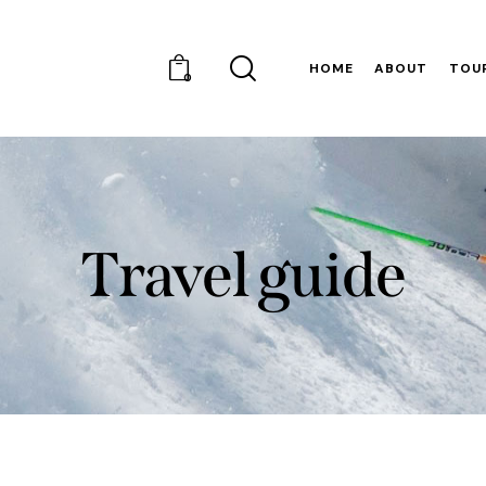
HOME
ABOUT
TOU
0
Travel guide