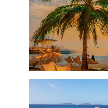
evenings