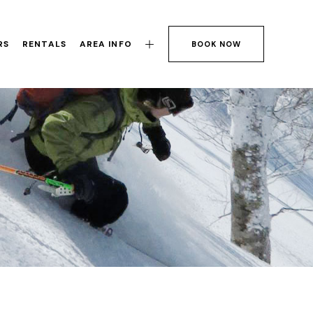
RS
RENTALS
AREA INFO
BOOK NOW