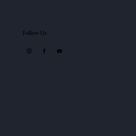
Follow Us