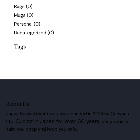
Bags
(0)
Mugs
(0)
Personal
(0)
Uncategorized
(0)
Tags
About Us
Japan Snow Adventures was founded in 2016 by Canyons
Guding in Japan for over 30 years,
Ltd.
our goal is to
take you deep and keep you safe.