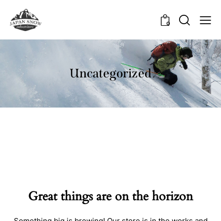
0
Uncategorized
Great things are on the horizon
Something big is brewing! Our store is in the works and