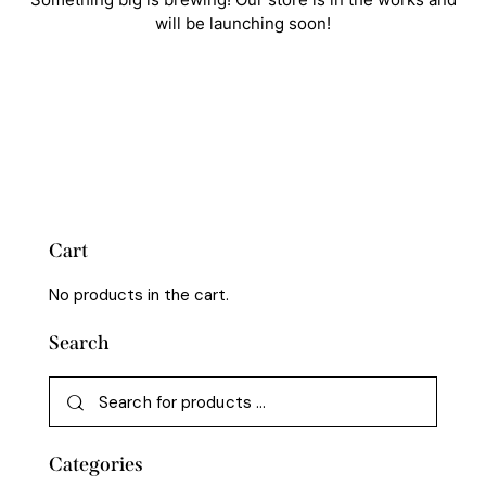
will be launching soon!
Cart
No products in the cart.
Search
Categories