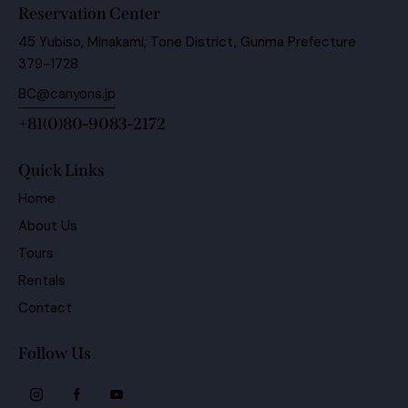
Reservation Center
45 Yubiso, Minakami, Tone District, Gunma Prefecture
379-1728
BC@canyons.jp
+81(0)80-9083-2172
Quick Links
Home
About Us
Tours
Rentals
Contact
Follow Us