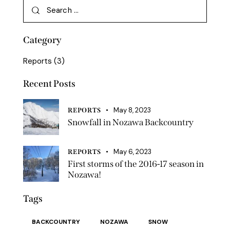
Category
Reports
(3)
Recent Posts
May 8, 2023
REPORTS
Snowfall in Nozawa Backcountry
May 6, 2023
REPORTS
First storms of the 2016-17 season in
Nozawa!
Tags
BACKCOUNTRY
NOZAWA
SNOW