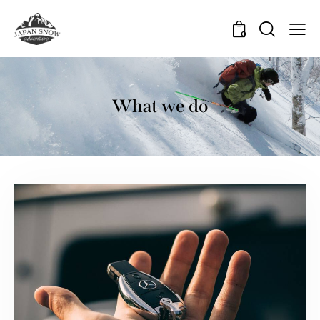
0
What we do