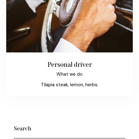
Personal driver
What we do
Tilapia steak, lemon, herbs.
Search