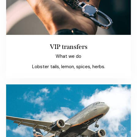
VIP transfers
What we do
Lobster tails, lemon, spices, herbs.