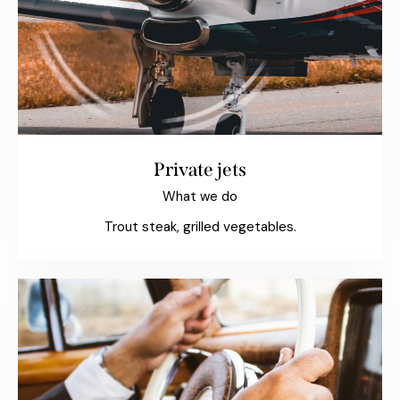
Private jets
What we do
Trout steak, grilled vegetables.