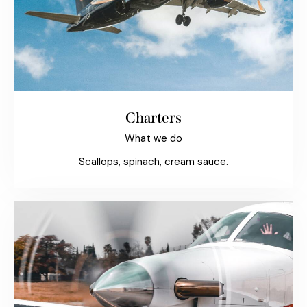
Charters
What we do
Scallops, spinach, cream sauce.