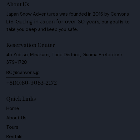
About Us
Japan Snow Adventures was founded in 2016 by Canyons
Guding in Japan for over 30 years,
Ltd.
our goal is to
take you deep and keep you safe.
Reservation Center
45 Yubiso, Minakami, Tone District, Gunma Prefecture
379-1728
BC@canyons.jp
+81(0)80-9083-2172
Quick Links
Home
About Us
Tours
Rentals