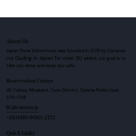
About Us
Japan Snow Adventures was founded in 2016 by Canyons
Guding in Japan for over 30 years,
Ltd.
our goal is to
take you deep and keep you safe.
Reservation Center
45 Yubiso, Minakami, Tone District, Gunma Prefecture
379-1728
BC@canyons.jp
+81(0)80-9083-2172
Quick Links