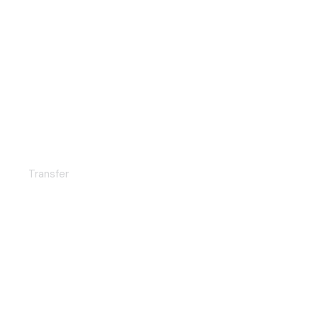
Exclusive service
Transfer