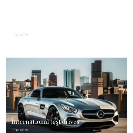
Business class flights
Transfer
International test drives
Transfer