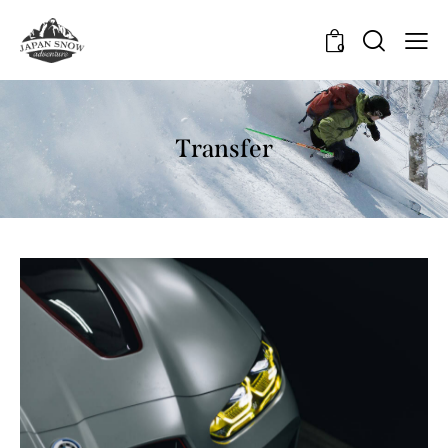
0
Transfer