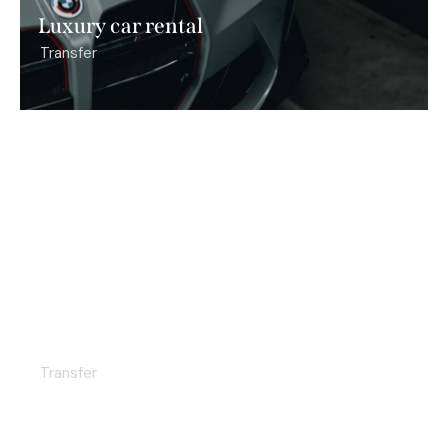
Luxury car rental
Transfer
Premium taxi
Transfer