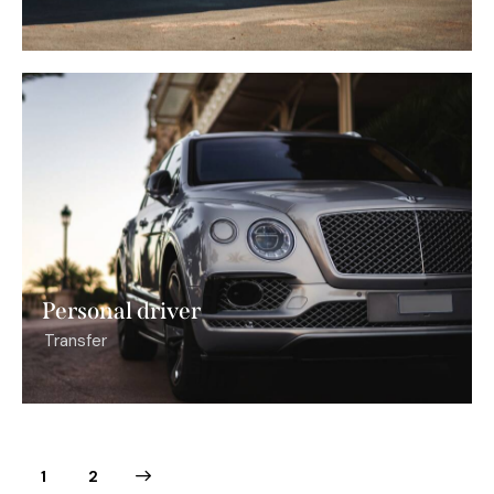
Personal driver
Transfer
>
1
2